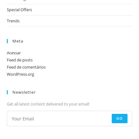
Special Offers
Trends
Meta
Acessar
Feed de posts
Feed de comentários
WordPress.org
Newsletter
Get all latest content delivered to your email!
GO