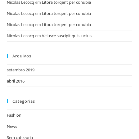
Nicolas Lecocq
em
Litora torqent per conubia
Nicolas Lecocq
em
Litora torqent per conubia
Nicolas Lecocq
em
Litora torqent per conubia
Nicolas Lecocq
em
Velusce suscipit quis luctus
Arquivos
setembro 2019
abril 2016
Categorias
Fashion
News
Sem categoria