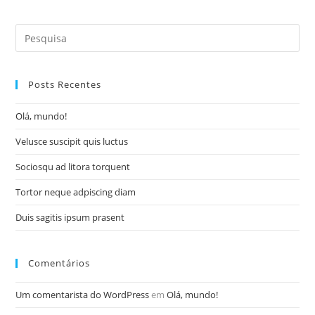
a
a
a
a
new
new
new
new
window
window
window
window
Search
for:
Posts Recentes
Olá, mundo!
Velusce suscipit quis luctus
Sociosqu ad litora torquent
Tortor neque adpiscing diam
Duis sagitis ipsum prasent
Comentários
Um comentarista do WordPress
em
Olá, mundo!