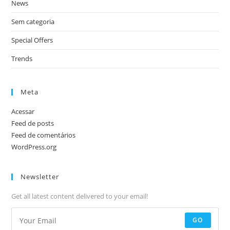
News
Sem categoria
Special Offers
Trends
Meta
Acessar
Feed de posts
Feed de comentários
WordPress.org
Newsletter
Get all latest content delivered to your email!
GO