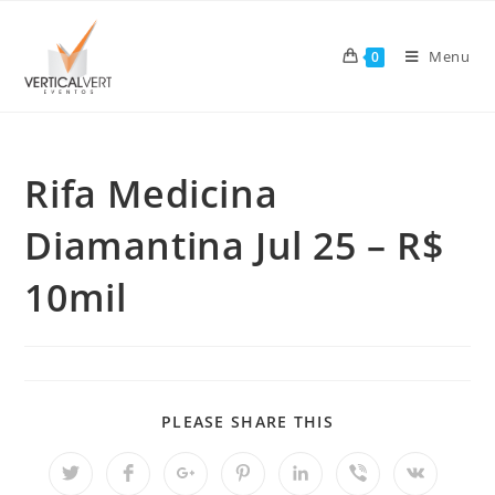
Skip
to
Menu
0
content
Rifa Medicina
Diamantina Jul 25 – R$
10mil
SHARE
PLEASE SHARE THIS
THIS
CONTENT
Opens
Opens
Opens
Opens
Opens
Opens
Opens