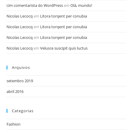
Um comentarista do WordPress
em
Olá, mundo!
Nicolas Lecocq
em
Litora torqent per conubia
Nicolas Lecocq
em
Litora torqent per conubia
Nicolas Lecocq
em
Litora torqent per conubia
Nicolas Lecocq
em
Velusce suscipit quis luctus
Arquivos
setembro 2019
abril 2016
Categorias
Fashion