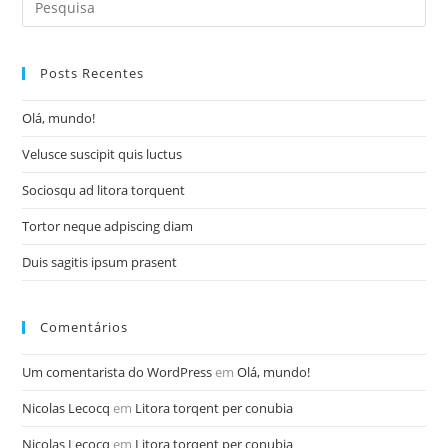
for:
Posts Recentes
Olá, mundo!
Velusce suscipit quis luctus
Sociosqu ad litora torquent
Tortor neque adpiscing diam
Duis sagitis ipsum prasent
Comentários
Um comentarista do WordPress
em
Olá, mundo!
Nicolas Lecocq
em
Litora torqent per conubia
Nicolas Lecocq
em
Litora torqent per conubia