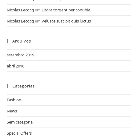
Nicolas Lecocq
em
Litora torqent per conubia
Nicolas Lecocq
em
Velusce suscipit quis luctus
Arquivos
setembro 2019
abril 2016
Categorias
Fashion
News
Sem categoria
Special Offers