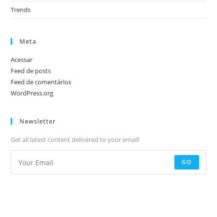
Trends
Meta
Acessar
Feed de posts
Feed de comentários
WordPress.org
Newsletter
Get all latest content delivered to your email!
GO